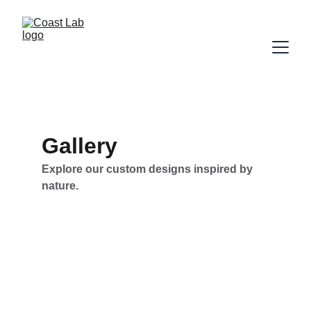
Gallery
Explore our custom designs inspired by 
nature.